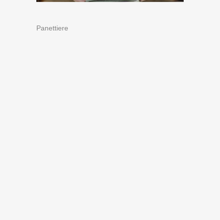
Panettiere