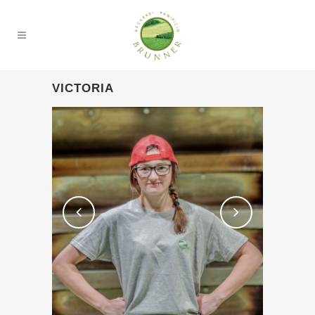
VICTORIA